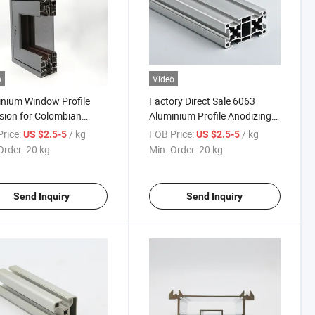
o
Video
nium Window Profile
Factory Direct Sale 6063
sion for Colombian
Aluminium Profile Anodizing
t Sliding Window
Powder Coated Wooden Grain
rice:
/ kg
FOB Price:
/ kg
US $2.5-5
US $2.5-5
num Profile Aluminum
for Window Door CNC
Order:
20 kg
Min. Order:
20 kg
les for Windows and
Industrial Aluminum Profile
s
Send Inquiry
Send Inquiry