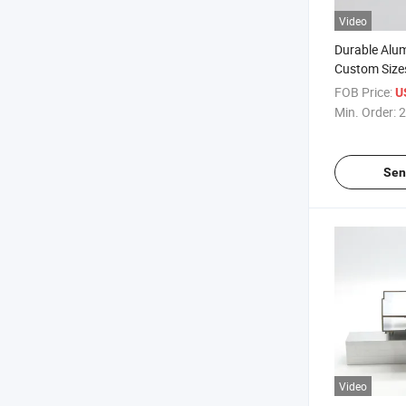
Video
Durable Alum
Custom Size
Quality Finis
FOB Price:
U
Min. Order:
2
Sen
Video