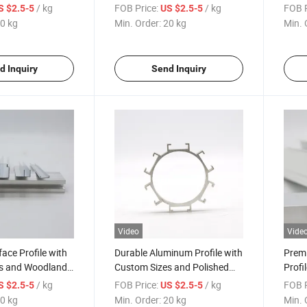
 Surface
Polished Surface
Grey 
/ kg
FOB Price:
/ kg
FOB P
S $2.5-5
US $2.5-5
0 kg
Min. Order:
20 kg
Min. 
d Inquiry
Send Inquiry
Video
Vide
face Profile with
Durable Aluminum Profile with
Prem
s and Woodland
Custom Sizes and Polished
Profi
Surface Finish
and W
/ kg
FOB Price:
/ kg
FOB P
S $2.5-5
US $2.5-5
Surfa
0 kg
Min. Order:
20 kg
Min. 