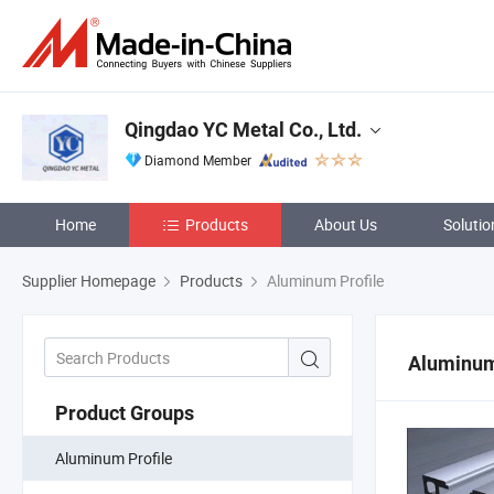
Qingdao YC Metal Co., Ltd.
Diamond Member
Home
Products
About Us
Solutio
Supplier Homepage
Products
Aluminum Profile
Aluminum
Product Groups
Aluminum Profile