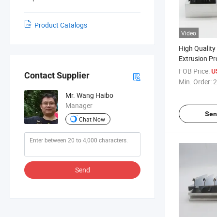
Product Catalogs
Video
High Qualit
Extrusion Pro
Material Cu
FOB Price:
U
Contact Supplier
Proifles
Min. Order:
2
Mr. Wang Haibo
Manager
Sen
Chat Now
Send