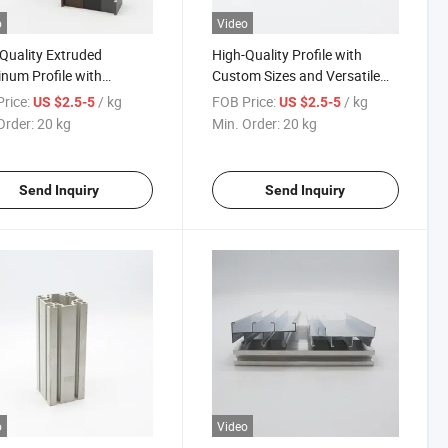
o
Video
Quality Extruded
High-Quality Profile with
num Profile with
Custom Sizes and Versatile
m Sizes and Elegant
Aluminum Products
rice:
/ kg
FOB Price:
/ kg
US $2.5-5
US $2.5-5
h
Order:
20 kg
Min. Order:
20 kg
Send Inquiry
Send Inquiry
o
Video