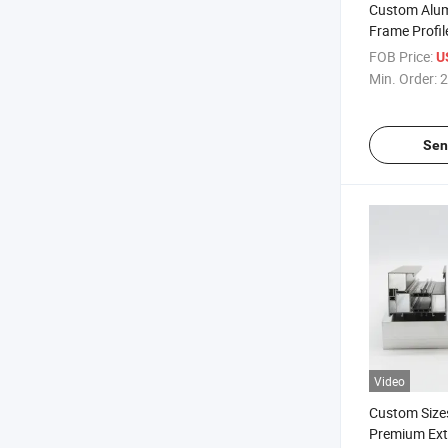
Custom Alu
Frame Profil
Polished Sur
FOB Price:
U
Min. Order:
2
Sen
Video
Custom Sizes
Premium Ex