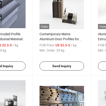
Video
Vide
truded Profile
Contemporary Matte
Alumi
ustial Materials
Aluminum Door Profiles for
Extru
ofiles
Cameroon Market Extruded
Marke
/ kg
FOB Price:
/ kg
FOB P
S $2.5-5
US $2.5-5
on
Profile
Alumi
0 kg
Min. Order:
20 kg
Min. 
Profi
Door
d Inquiry
Send Inquiry