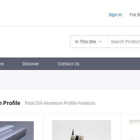
Sign In
For 
In This Site
ns
Discover
Contact Us
 Profile
Total 259 Aluminum Profile Products