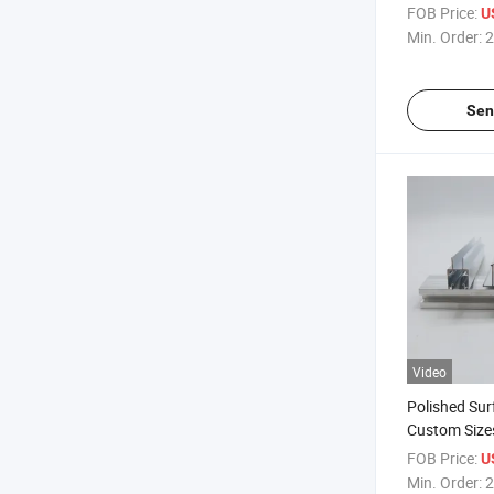
and Polished
FOB Price:
U
Min. Order:
2
Sen
Video
Polished Sur
Custom Size
Grey Finish
FOB Price:
U
Min. Order:
2