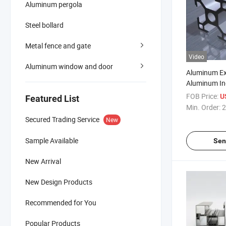
Aluminum pergola
Steel bollard
Metal fence and gate
Video
Aluminum window and door
Aluminum Ex
Aluminum Ind
Anodizing Pr
FOB Price:
U
Featured List
Customizati
Min. Order:
2
Secured Trading Service
New
Sample Available
Sen
New Arrival
New Design Products
Recommended for You
Popular Products