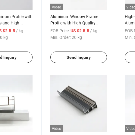
Video
Vide
inum Profile with
Aluminum Window Frame
High-
s and High-
Profile with High-Quality
Alumi
h
Custom Sizes and Finish
Custo
/ kg
FOB Price:
/ kg
FOB P
S $2.5-5
US $2.5-5
Finis
0 kg
Min. Order:
20 kg
Min. 
d Inquiry
Send Inquiry
Video
Vide