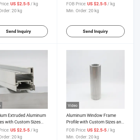
Surface
Wood-Grain Finish
rice:
/ kg
FOB Price:
/ kg
US $2.5-5
US $2.5-5
Order:
20 kg
Min. Order:
20 kg
Send Inquiry
Send Inquiry
o
Video
ium Extruded Aluminum
Aluminum Window Frame
les with Custom Sizes
Profile with Custom Sizes and
ood-Grain Transfer
Durable Finish
rice:
/ kg
FOB Price:
/ kg
US $2.5-5
US $2.5-5
ce
Order:
20 kg
Min. Order:
20 kg