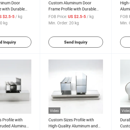
minum Door
Custom Aluminum Door
High-
e with Durable
Frame Profile with Durable
Alumi
face Finish
Wood-Grain Transfer Surface
Custo
/ kg
FOB Price:
/ kg
FOB P
S $2.5-5
US $2.5-5
Finis
0 kg
Min. Order:
20 kg
Min. 
d Inquiry
Send Inquiry
Video
Vide
 Profile with
Custom Sizes Profile with
Durab
truded Aluminum
High-Quality Aluminum and
Cust