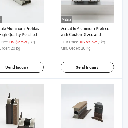
o
Video
tile Aluminum Profiles
Versatile Aluminum Profiles
High-Quality Polished
with Custom Sizes and
ce and Custom Sizes
Elegant Wood-Grain Finish
rice:
/ kg
FOB Price:
/ kg
US $2.5-5
US $2.5-5
Order:
20 kg
Min. Order:
20 kg
Send Inquiry
Send Inquiry