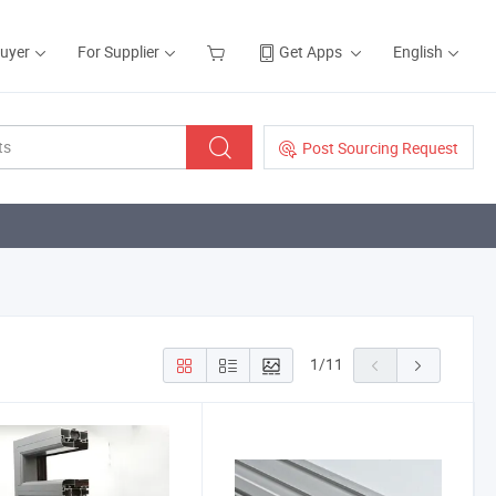
Buyer
For Supplier
Get Apps
English
Post Sourcing Request
1
/
11