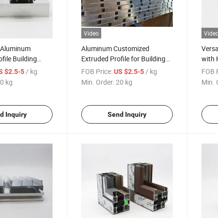
Video
Vide
y Aluminum
Aluminum Customized
Versa
file Building
Extruded Profile for Building
with 
stom 40X40 T Slot
Aluminum Square Tube
Surfa
/ kg
FOB Price:
/ kg
FOB P
S $2.5-5
US $2.5-5
Material
0 kg
Min. Order:
20 kg
Min. 
d Inquiry
Send Inquiry