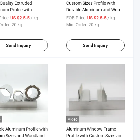
Quality Extruded
Custom Sizes Profile with
num Profile with
Durable Aluminum and Wood-
m Sizes and Durable
Grain Transfer Finish
rice:
/ kg
FOB Price:
/ kg
US $2.5-5
US $2.5-5
h
Order:
20 kg
Min. Order:
20 kg
Send Inquiry
Send Inquiry
o
Video
le Aluminum Profile with
Aluminum Window Frame
om Sizes and Woodland
Profile with Custom Sizes and