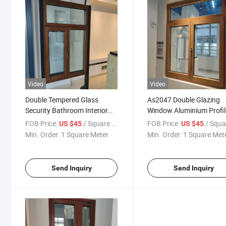
Video
Video
Double Tempered Glass
As2047 Double Glazing
Security Bathroom Interior
Window Aluminium Profil
House Aluminum Shutters
Glass Windows Latest
FOB Price:
/ Square Meter
FOB Price:
/ Square M
US $45
US $45
Windows Shutter Window
Designs Aluminum Alloy
Min. Order:
1 Square Meter
Min. Order:
1 Square Met
with Blinds
Frame Horizontal Casem
Window
Send Inquiry
Send Inquiry