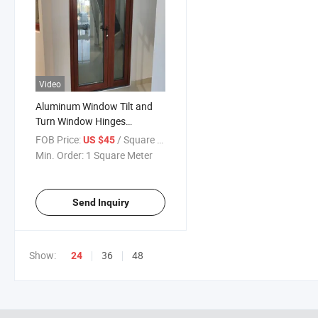
Video
Aluminum Window Tilt and
Turn Window Hinges
Aluminum Tilt and Turn
FOB Price:
/ Square Meter
US $45
Window Hardware System
Min. Order:
1 Square Meter
Send Inquiry
Show:
36
48
24