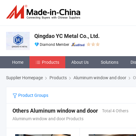
Qingdao YC Metal Co., Ltd.
Diamond Member
Home
Products
About Us
Solutions
Di
Supplier Homepage
Products
Aluminum window and door
O
Product Groups
Others Aluminum window and door
Total 4 Others
Aluminum window and door Products